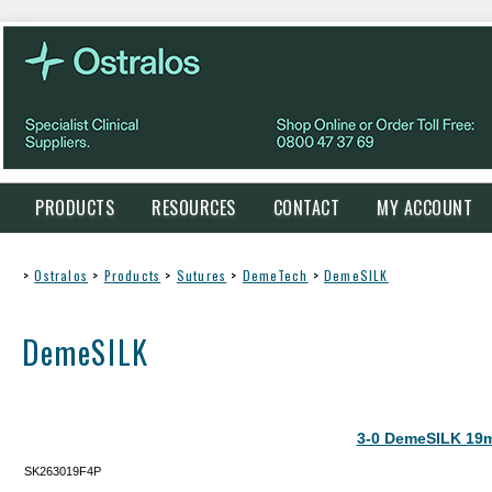
PRODUCTS
RESOURCES
CONTACT
MY ACCOUNT
>
Ostralos
>
Products
>
Sutures
>
DemeTech
>
DemeSILK
DemeSILK
3-0 DemeSILK 19
SK263019F4P