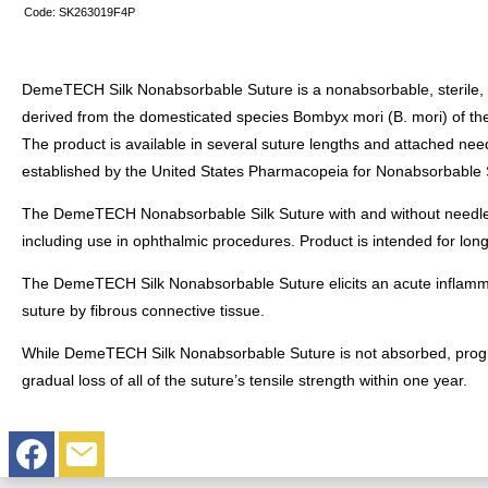
Code:
SK263019F4P
DemeTECH Silk Nonabsorbable Suture is a nonabsorbable, sterile, sur
derived from the domesticated species Bombyx mori (B. mori) of the
The product is available in several suture lengths and attached n
established by the United States Pharmacopeia for Nonabsorbable 
The DemeTECH Nonabsorbable Silk Suture with and without needles is
including use in ophthalmic procedures. Product is intended for lon
The DemeTECH Silk Nonabsorbable Suture elicits an acute inflammato
suture by fibrous connective tissue.
While DemeTECH Silk Nonabsorbable Suture is not absorbed, progress
gradual loss of all of the suture’s tensile strength within one year.