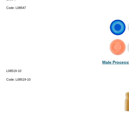
Code:
L08547
Male Processi
L08519-10
Code:
L08519-10