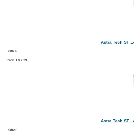
Astra Tech ST 
L08639
Code:
L08639
Astra Tech ST 
L08640