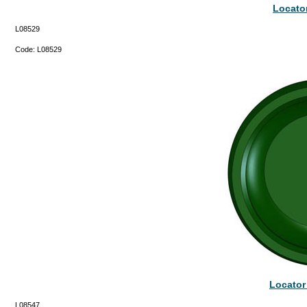
Locator
L08529
Code:
L08529
Locator
L08547