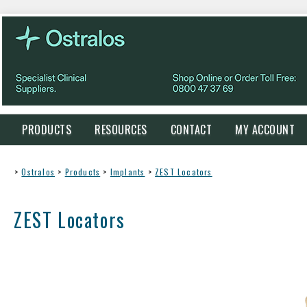
PRODUCTS
RESOURCES
CONTACT
MY ACCOUNT
>
Ostralos
>
Products
>
Implants
>
ZEST Locators
ZEST Locators