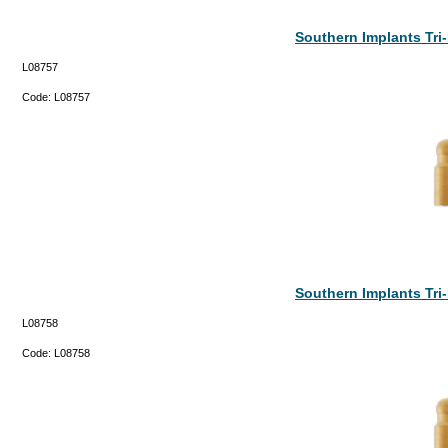
Southern Implants Tr
L08757
Code:
L08757
Southern Implants Tr
L08758
Code:
L08758