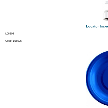
Locator Impr
L08505
Code:
L08505