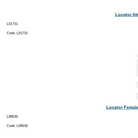
Locator A
L01731
Code:
L01731
Locator Femal
L08530
Code:
L08530