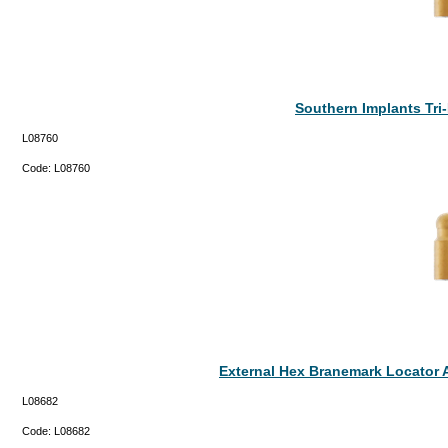
Southern Implants Tr
L08760
Code:
L08760
External Hex Branemark Locator 
L08682
Code:
L08682