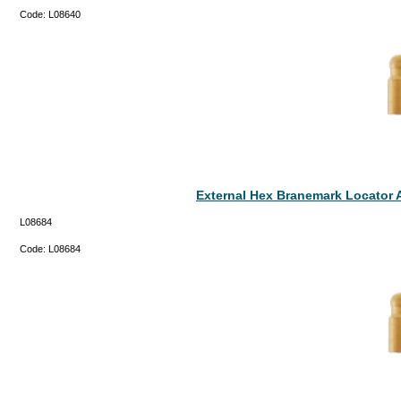
Code:
L08640
External Hex Branemark Locator 
L08684
Code:
L08684