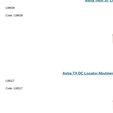
Astra Tech ST 
L08638
Code:
L08638
Astra TX DC Locator Abutmen
L08117
Code:
L08117