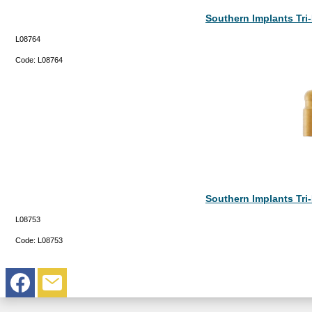
Southern Implants Tr
L08764
Code:
L08764
Southern Implants Tr
L08753
Code:
L08753