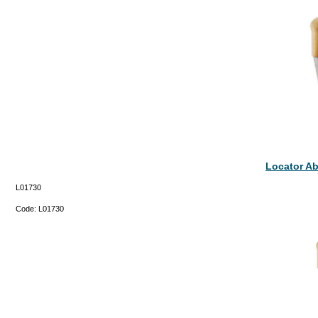
Locator A
L01730
Code:
L01730