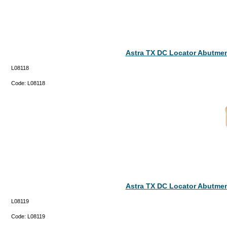
Astra TX DC Locator Abutmen
L08118
Code:
L08118
Astra TX DC Locator Abutmen
L08119
Code:
L08119