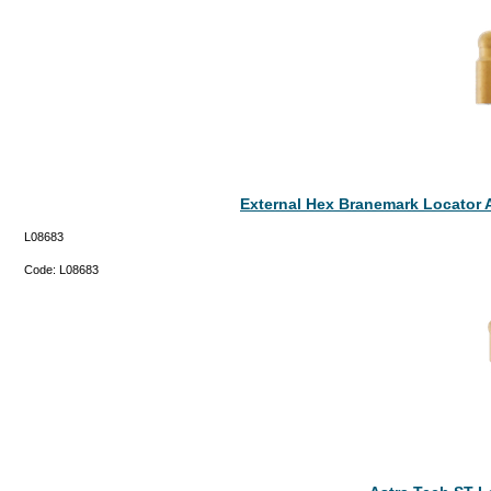
External Hex Branemark Locator 
L08683
Code:
L08683