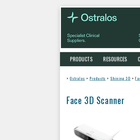
PRODUCTS
RESOURCES
>
Ostralos
>
Products
>
Shining 3D
>
Fa
Face 3D Scanner