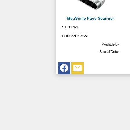
MetiSmile Face Scanner
S3D.C6927
Code:
S3D.C6927
Available by
Special Order