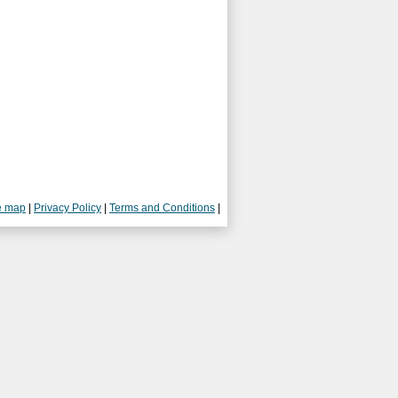
e map
|
Privacy Policy
|
Terms and Conditions
|