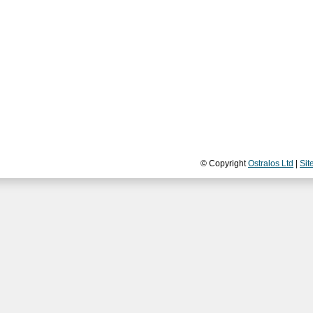
© Copyright
Ostralos Ltd
|
Sit