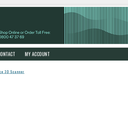
CONTACT
MY ACCOUNT
ce 3D Scanner