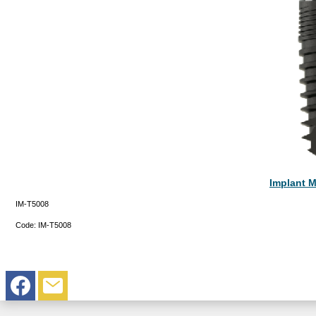
Implant M
IM-T5008
Code:
IM-T5008