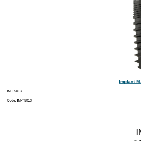
Implant M
IM-T5013
Code:
IM-T5013