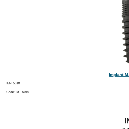
Implant M
IM-T5010
Code:
IM-T5010