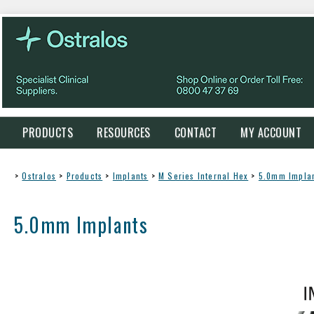
PRODUCTS
RESOURCES
CONTACT
MY ACCOUNT
>
Ostralos
>
Products
>
Implants
>
M Series Internal Hex
>
5.0mm Impla
5.0mm Implants