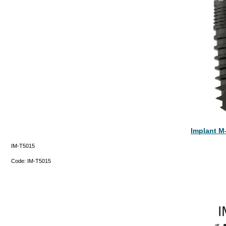
Implant M
IM-T5015
Code:
IM-T5015