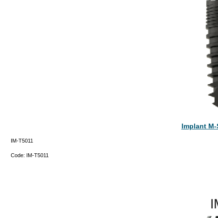
Implant M-
IM-T5011
Code:
IM-T5011