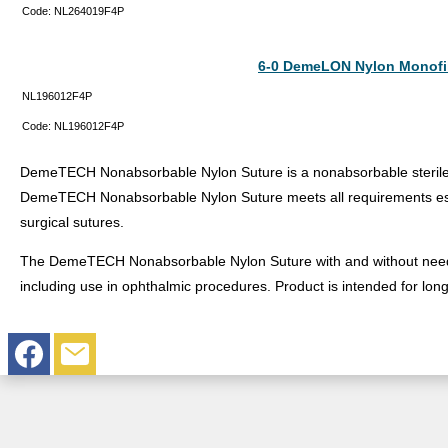
Code:
NL264019F4P
6-0 DemeLON Nylon Monofi
NL196012F4P
Code:
NL196012F4P
DemeTECH Nonabsorbable Nylon Suture is a nonabsorbable sterile s
DemeTECH Nonabsorbable Nylon Suture meets all requirements est
surgical sutures.
The DemeTECH Nonabsorbable Nylon Suture with and without needles 
including use in ophthalmic procedures. Product is intended for lon