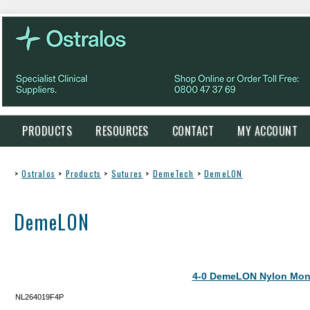
PRODUCTS
RESOURCES
CONTACT
MY ACCOUNT
>
Ostralos
>
Products
>
Sutures
>
DemeTech
>
DemeLON
DemeLON
4-0 DemeLON Nylon Mon
NL264019F4P