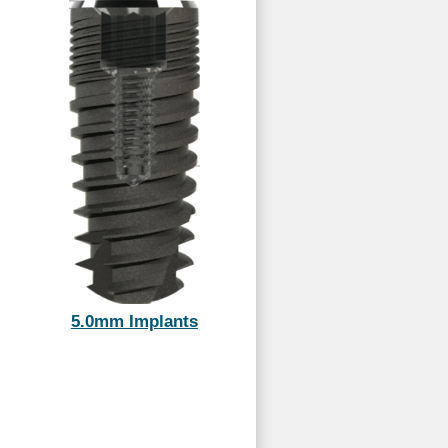
5.0mm Implants