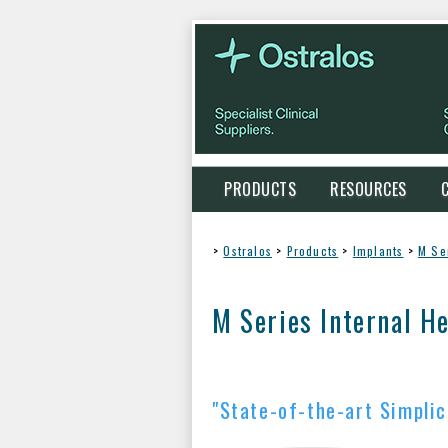
PRODUCTS
RESOURCES
>
Ostralos
>
Products
>
Implants
>
M Se
M Series Internal H
"State-of-the-art Simplic