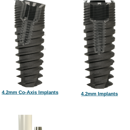
4.2mm Co-Axis Implants
4.2mm Implants