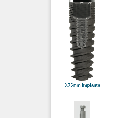
3.75mm Implants