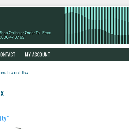
CONTACT
MY ACCOUNT
ries Internal Hex
ex
ity"