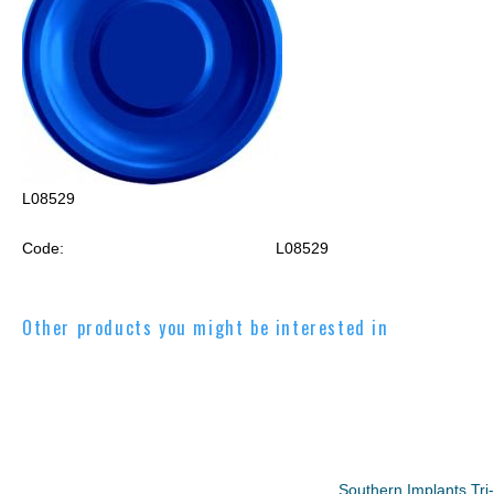
L08529
Code:
L08529
Other products you might be interested in
Southern Implants Tr