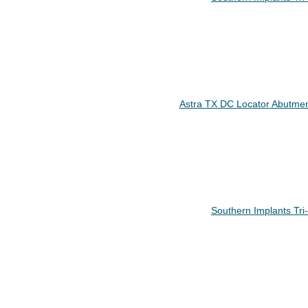
Astra TX DC Locator Abutmen
Southern Implants Tr