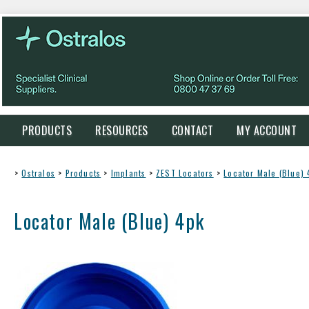
PRODUCTS
RESOURCES
CONTACT
MY ACCOUNT
>
Ostralos
>
Products
>
Implants
>
ZEST Locators
>
Locator Male (Blue) 
Locator Male (Blue) 4pk