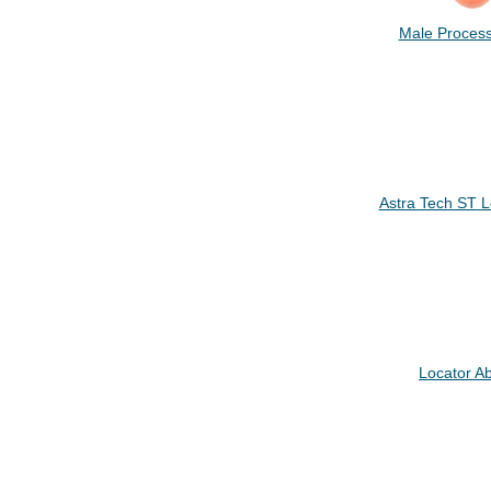
Male Process
Astra Tech ST 
Locator A