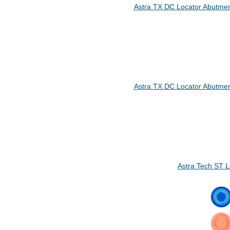
Astra TX DC Locator Abutmen
Astra TX DC Locator Abutmen
Astra Tech ST 