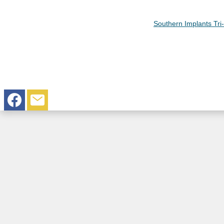
Southern Implants Tr