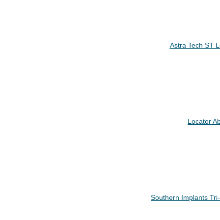
Astra Tech ST 
Locator A
Southern Implants Tr