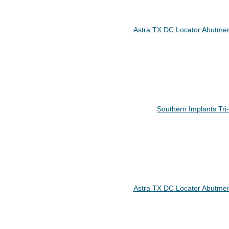
Astra TX DC Locator Abutmen
Southern Implants Tr
Astra TX DC Locator Abutmen