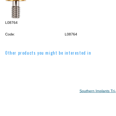
L08764
Code:
L08764
Other products you might be interested in
Southern Implants Tr