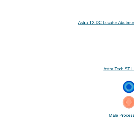
Astra TX DC Locator Abutmen
Astra Tech ST 
Male Process