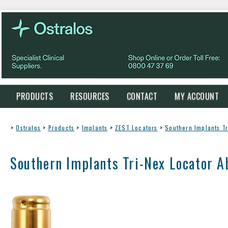
PRODUCTS
RESOURCES
CONTACT
MY ACCOUNT
>
Ostralos
>
Products
>
Implants
>
ZEST Locators
>
Southern Implants T
Southern Implants Tri-Nex Locator