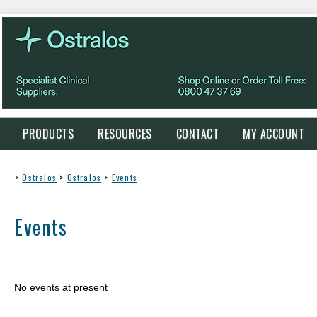
PRODUCTS
RESOURCES
CONTACT
MY ACCOUNT
>
Ostralos
>
Ostralos
>
Events
Events
No events at present