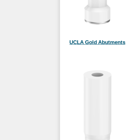
UCLA Gold Abutments