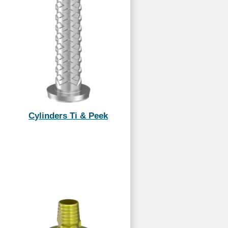
Cylinders Ti & Peek