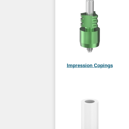
Impression Copings