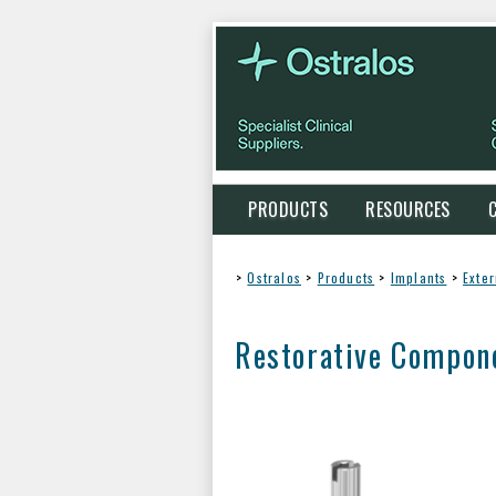
PRODUCTS
RESOURCES
>
Ostralos
>
Products
>
Implants
>
Exte
Restorative Compon