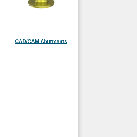
CAD/CAM Abutments