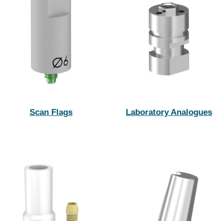
Scan Flags
Laboratory Analogues