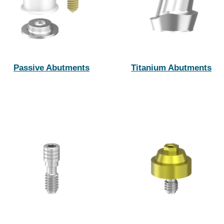
Passive Abutments
Titanium Abutments