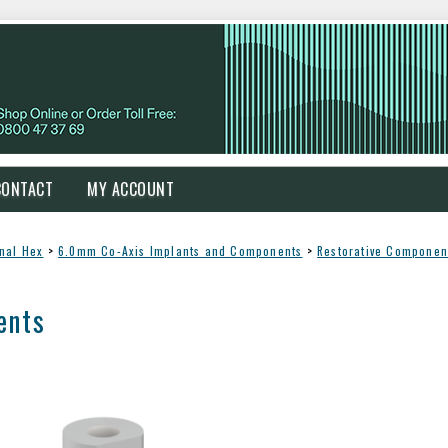
CONTACT
MY ACCOUNT
rnal Hex
>
6.0mm Co-Axis Implants and Components
>
Restorative Componen
ents