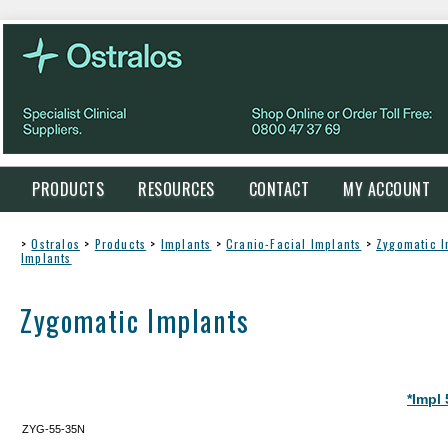
PRODUCTS
RESOURCES
CONTACT
MY ACCOUNT
>
Ostralos
>
Products
>
Implants
>
Cranio-Facial Implants
>
Zygomatic I
Implants
Zygomatic Implants
*Impl
ZYG-55-35N