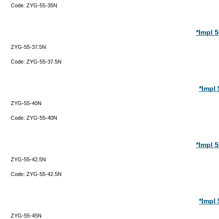
Code:
ZYG-55-35N
*Impl 
ZYG-55-37.5N
Code:
ZYG-55-37.5N
*Impl
ZYG-55-40N
Code:
ZYG-55-40N
*Impl 
ZYG-55-42.5N
Code:
ZYG-55-42.5N
*Impl
ZYG-55-45N