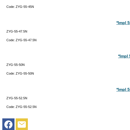
Code:
ZYG-55-45N
*Impl 
ZYG-55-47.5N
Code:
ZYG-55-47.5N
*Impl
ZYG-55-50N
Code:
ZYG-55-50N
*Impl 
ZYG-55-52.5N
Code:
ZYG-55-52.5N