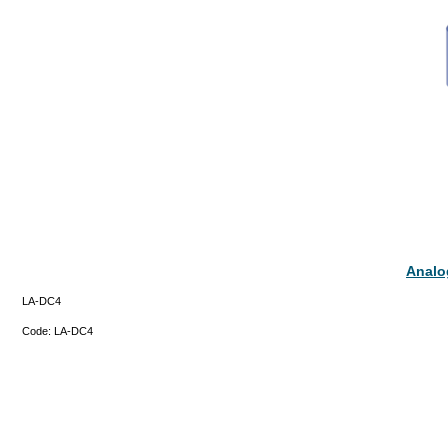
Analo
LA-DC4
Code:
LA-DC4