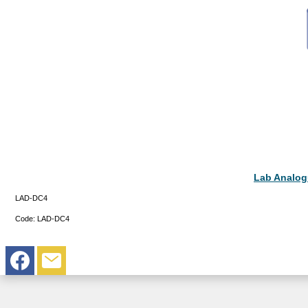
Lab Analogu
LAD-DC4
Code:
LAD-DC4