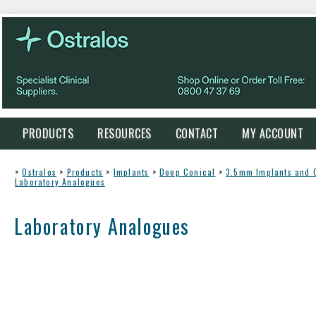
PRODUCTS
RESOURCES
CONTACT
MY ACCOUNT
>
Ostralos
>
Products
>
Implants
>
Deep Conical
>
3.5mm Implants and
Laboratory Analogues
Laboratory Analogues