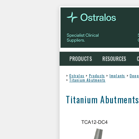
PRODUCTS
RESOURCES
>
Ostralos
>
Products
>
Implants
>
Deep
>
Titanium Abutments
Titanium Abutment