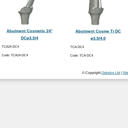
Abutment Cosmetic 24°
Abutment Cosme Ti DC
DCø3.5/4
ø3.5/4.0
TCA24-DC4
TCA-DC4
Code:
TCA24-DC4
Code:
TCA-DC4
© Copyright
Ostralos Ltd
|
Sit