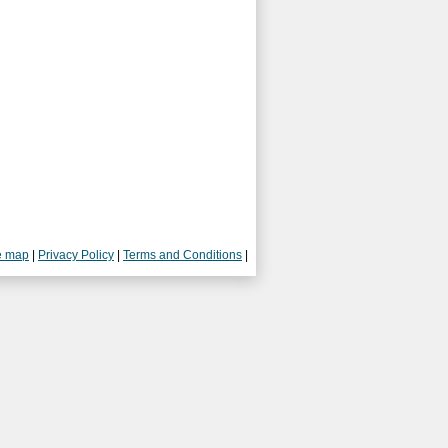
e map
|
Privacy Policy
|
Terms and Conditions
|