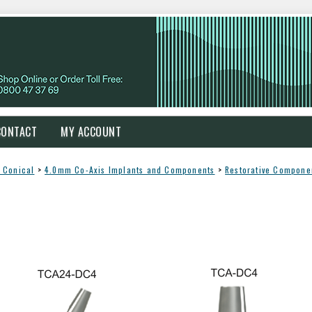
CONTACT
MY ACCOUNT
 Conical
>
4.0mm Co-Axis Implants and Components
>
Restorative Compone
s