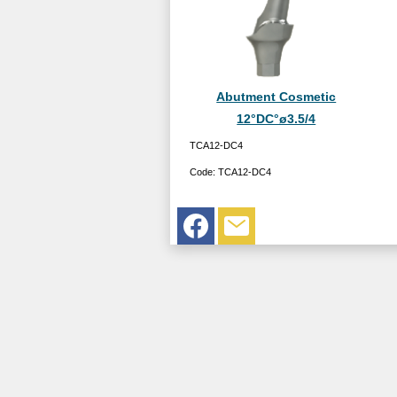
Abutment Cosmetic
12°DC°ø3.5/4
TCA12-DC4
Code:
TCA12-DC4