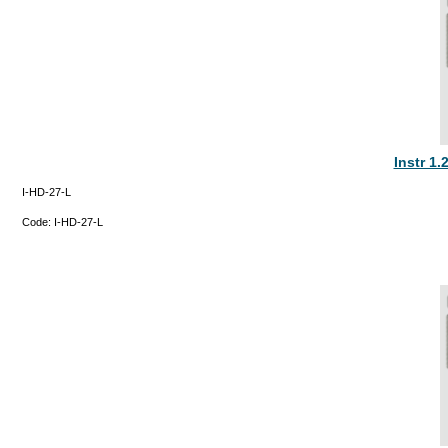
Instr 1
I-HD-27-L
Code:
I-HD-27-L