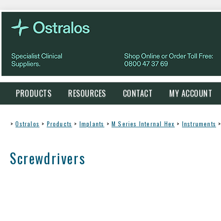
PRODUCTS
RESOURCES
CONTACT
MY ACCOUNT
>
Ostralos
>
Products
>
Implants
>
M Series Internal Hex
>
Instruments
Screwdrivers