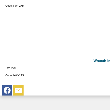
Code:
I-WI-27M
Wrench In
I-WI-27S
Code:
I-WI-27S