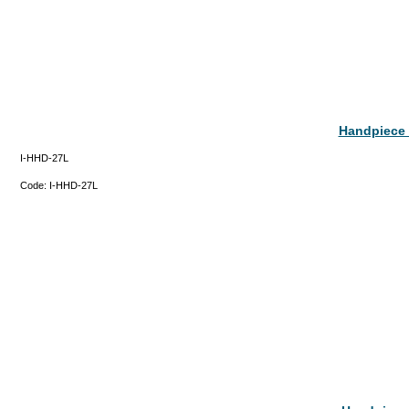
Handpiece 
I-HHD-27L
Code:
I-HHD-27L