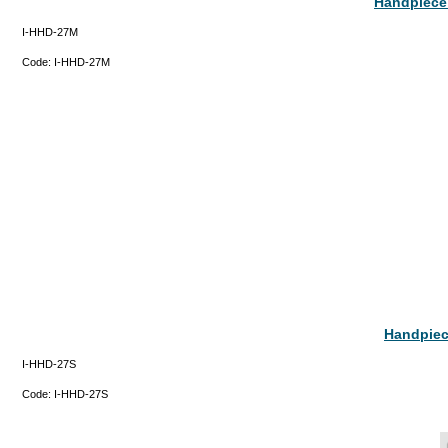
Handpiece 
I-HHD-27M
Code:
I-HHD-27M
Handpiece
I-HHD-27S
Code:
I-HHD-27S