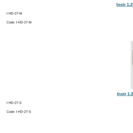
Instr 1.
I-HD-27-M
Code:
I-HD-27-M
Instr 1
I-HD-27-S
Code:
I-HD-27-S