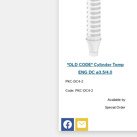
*OLD CODE* Cylinder Temp
ENG DC ø3.5/4.0
PKC-DC4-2
Code:
PKC-DC4-2
Available by
Special Order