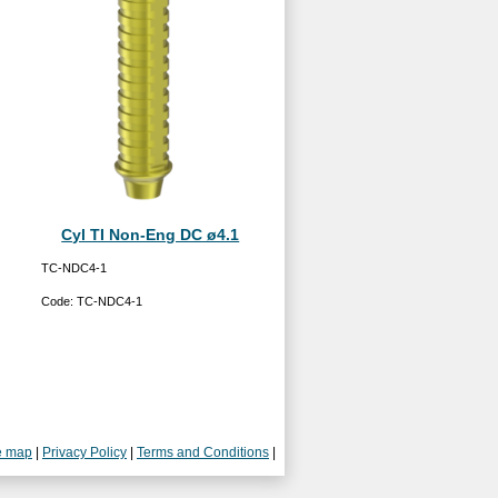
Cyl TI Non-Eng DC ø4.1
TC-NDC4-1
Code:
TC-NDC4-1
e map
|
Privacy Policy
|
Terms and Conditions
|