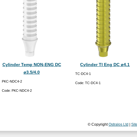
Cylinder Temp NON-ENG DC
Cylinder TI Eng DC ø4.1
ø3.5/4.0
TC-DC4-1
PKC-NDC4-2
Code:
TC-DC4-1
Code:
PKC-NDC4-2
© Copyright
Ostralos Ltd
|
Sit