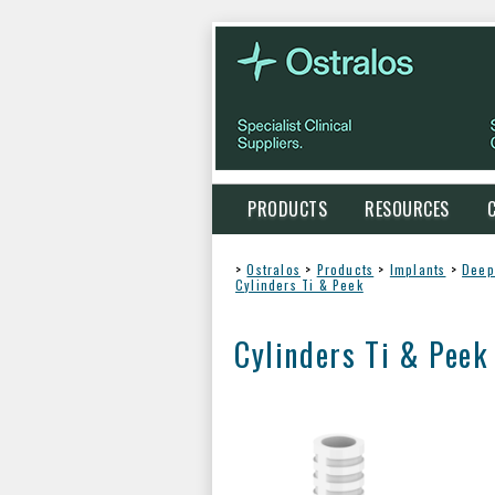
PRODUCTS
RESOURCES
>
Ostralos
>
Products
>
Implants
>
Deep
Cylinders Ti & Peek
Cylinders Ti & Peek