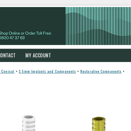
CONTACT
MY ACCOUNT
 Conical
>
3.5mm Implants and Components
>
Restorative Components
>