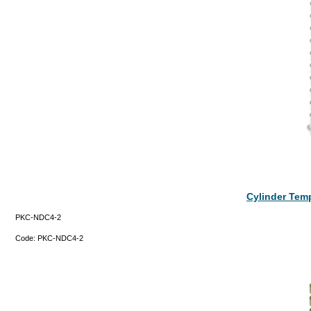
Cylinder Tem
PKC-NDC4-2
Code:
PKC-NDC4-2