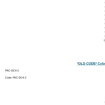
*OLD CODE* Cyli
PKC-DC4-2
Code:
PKC-DC4-2