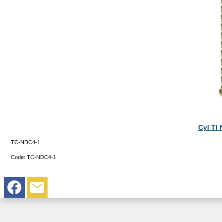
Cyl TI
TC-NDC4-1
Code:
TC-NDC4-1