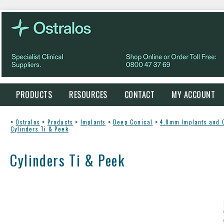
PRODUCTS
RESOURCES
CONTACT
MY ACCOUNT
>
Ostralos
>
Products
>
Implants
>
Deep Conical
>
4.0mm Implants and
Cylinders Ti & Peek
Cylinders Ti & Peek