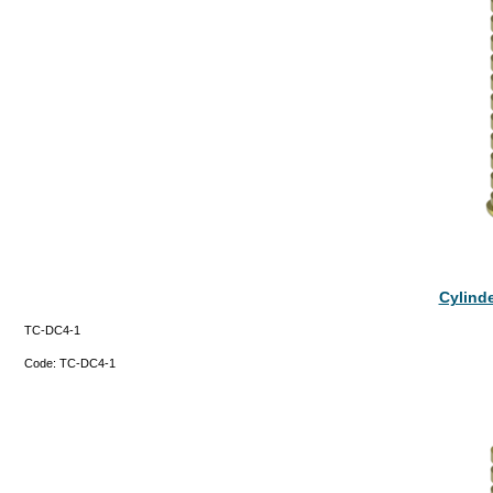
Cylinde
TC-DC4-1
Code:
TC-DC4-1