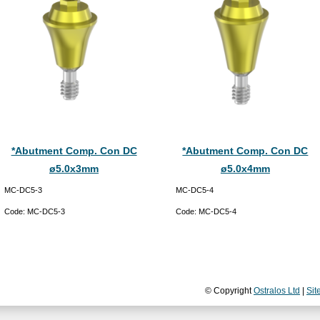
*Abutment Comp. Con DC
*Abutment Comp. Con DC
ø5.0x3mm
ø5.0x4mm
MC-DC5-3
MC-DC5-4
Code:
MC-DC5-3
Code:
MC-DC5-4
© Copyright
Ostralos Ltd
|
Sit