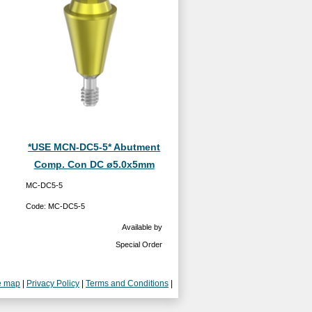
*USE MCN-DC5-5* Abutment
Comp. Con DC ø5.0x5mm
MC-DC5-5
Code:
MC-DC5-5
Available by
Special Order
e map
|
Privacy Policy
|
Terms and Conditions
|