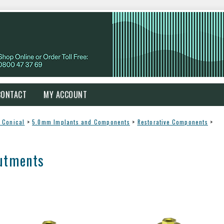
CONTACT
MY ACCOUNT
 Conical
>
5.0mm Implants and Components
>
Restorative Components
>
utments