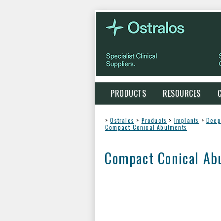
PRODUCTS
RESOURCES
>
Ostralos
>
Products
>
Implants
>
Deep
Compact Conical Abutments
Compact Conical Ab