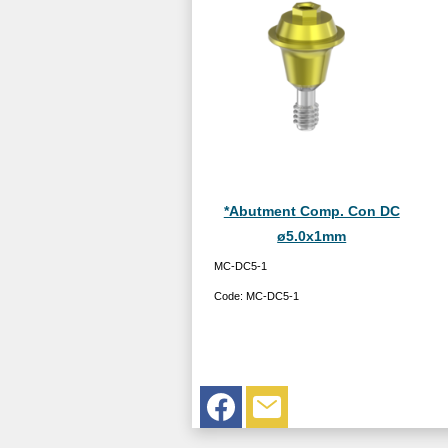
*Abutment Comp. Con DC
ø5.0x1mm
MC-DC5-1
Code:
MC-DC5-1