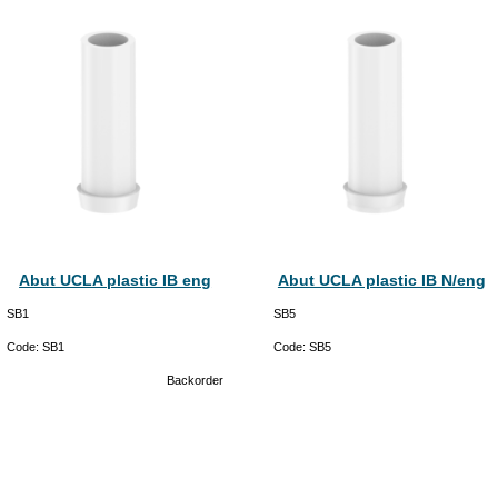
Abut UCLA plastic IB eng
Abut UCLA plastic IB N/eng
SB1
SB5
Code:
SB1
Code:
SB5
Backorder