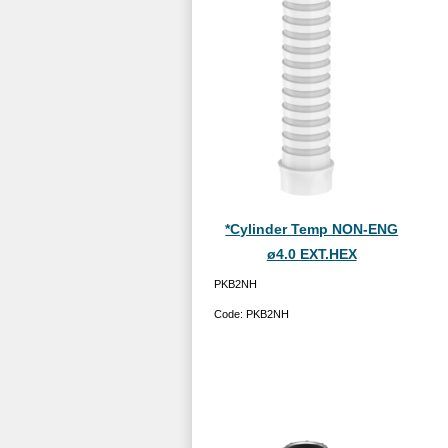
*Cylinder Temp NON-ENG
ø4.0 EXT.HEX
PKB2NH
Code:
PKB2NH