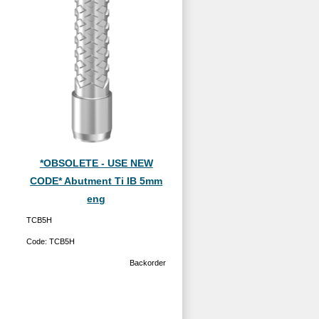
*OBSOLETE - USE NEW
CODE* Abutment Ti IB 5mm
eng
TCB5H
Code:
TCB5H
Backorder