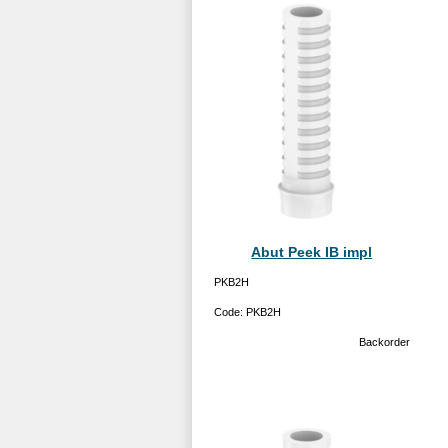
Abut Peek IB impl
PKB2H
Code:
PKB2H
Backorder