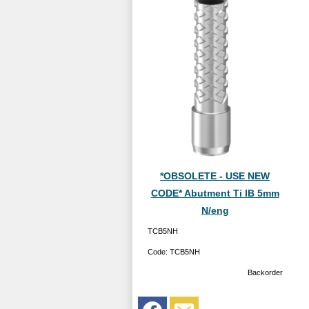
*OBSOLETE - USE NEW
CODE* Abutment Ti IB 5mm
N/eng
TCB5NH
Code:
TCB5NH
Backorder