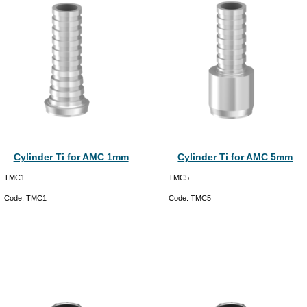
Cylinder Ti for AMC 1mm
Cylinder Ti for AMC 5mm
TMC1
TMC5
Code:
TMC1
Code:
TMC5