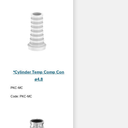
*Cylinder Temp Comp Con
ø4.8
PKC-MC
Code:
PKC-MC