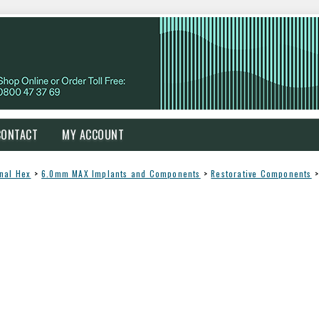
CONTACT
MY ACCOUNT
rnal Hex
>
6.0mm MAX Implants and Components
>
Restorative Components