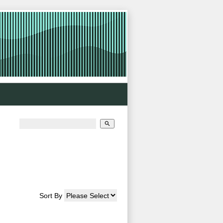
>
search
Sort By