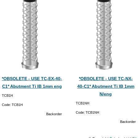
*OBSOLETE - USE TC-EX-40-
*OBSOLETE - USE TC-NX-
C1* Abutment Ti IB 1mm eng
40-C1* Abutment Ti IB 1mm
N/eng
TCB1H
TCB1NH
Code:
TCB1H
Code:
TCB1NH
Backorder
Backorder