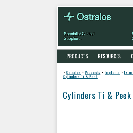
PRODUCTS
RESOURCES
>
Ostralos
>
Products
>
Implants
>
Exte
Cylinders Ti & Peek
Cylinders Ti & Peek