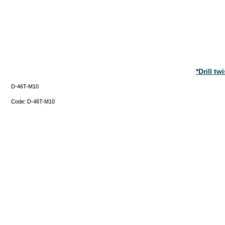
*Drill t
D-46T-M10
Code:
D-46T-M10