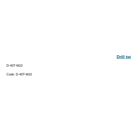
Drill t
D-40T-M10
Code:
D-40T-M10