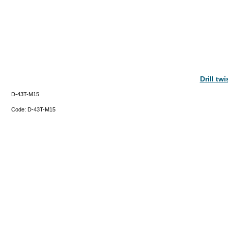
Drill tw
D-43T-M15
Code:
D-43T-M15