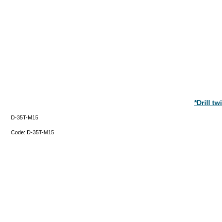
*Drill t
D-35T-M15
Code:
D-35T-M15