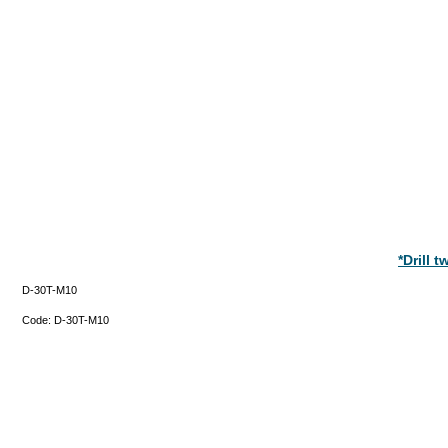
*Drill 
D-30T-M10
Code:
D-30T-M10