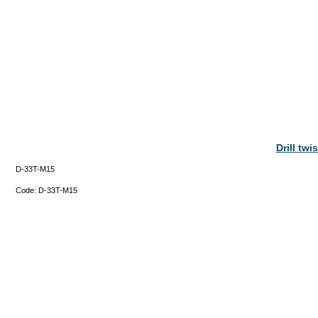
Drill tw
D-33T-M15
Code:
D-33T-M15