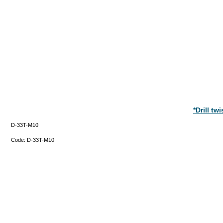
*Drill t
D-33T-M10
Code:
D-33T-M10