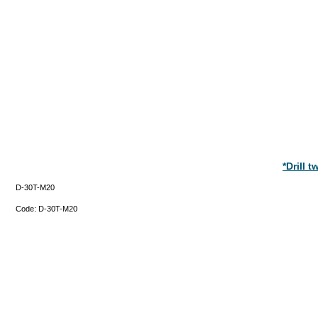
*Drill 
D-30T-M20
Code:
D-30T-M20