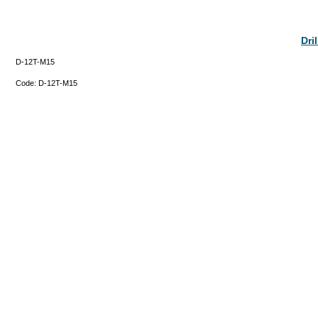
Dri
D-12T-M15
Code:
D-12T-M15