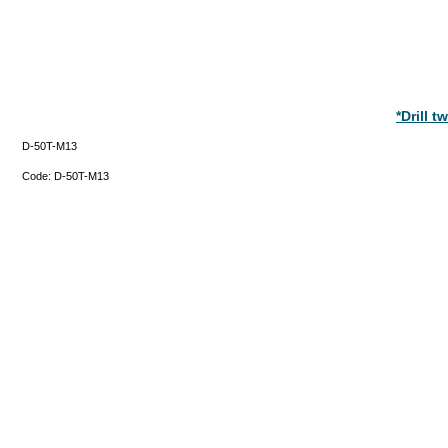
*Drill 
D-50T-M13
Code:
D-50T-M13