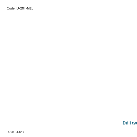
Code:
D-20T-M15
Drill 
D-20T-M20