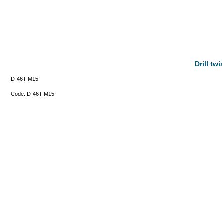
Drill tw
D-46T-M15
Code:
D-46T-M15