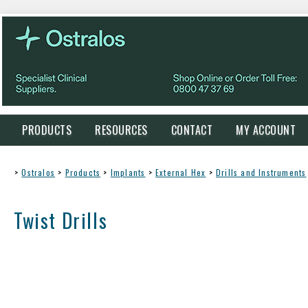
PRODUCTS
RESOURCES
CONTACT
MY ACCOUNT
>
Ostralos
>
Products
>
Implants
>
External Hex
>
Drills and Instruments
Twist Drills