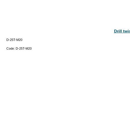
Drill tw
D-25T-M20
Code:
D-25T-M20