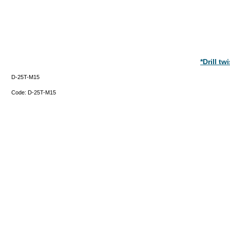
*Drill t
D-25T-M15
Code:
D-25T-M15