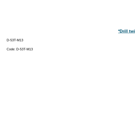
*Drill t
D-53T-M13
Code:
D-53T-M13