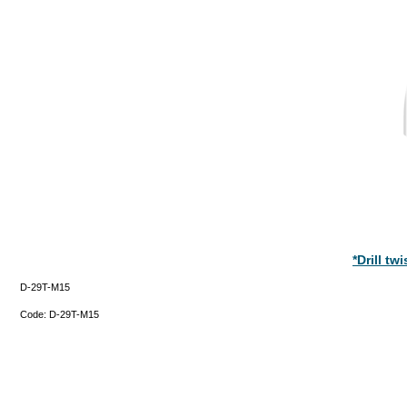
*Drill t
D-29T-M15
Code:
D-29T-M15