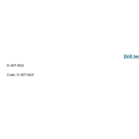
Drill t
D-40T-M15
Code:
D-40T-M15