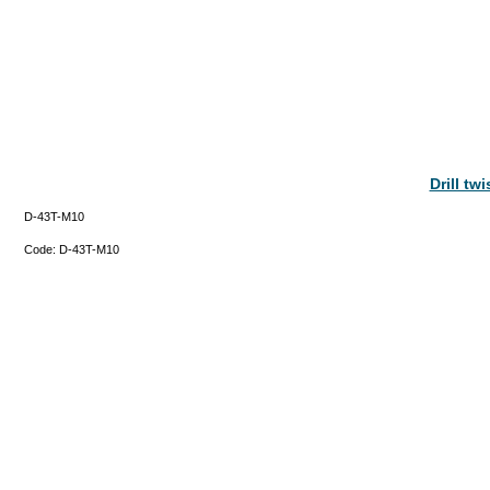
Drill tw
D-43T-M10
Code:
D-43T-M10