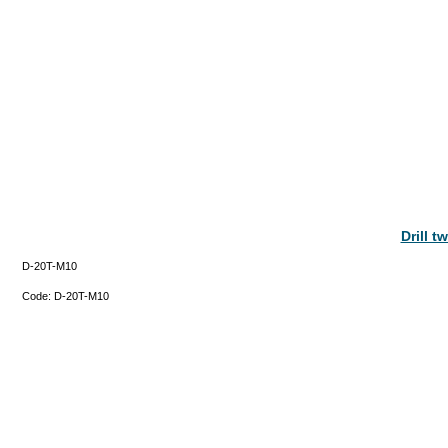
Drill 
D-20T-M10
Code:
D-20T-M10