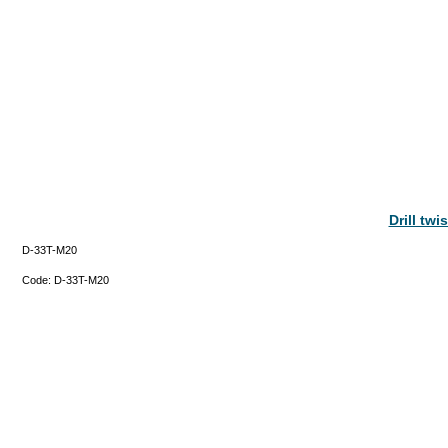
Drill tw
D-33T-M20
Code:
D-33T-M20