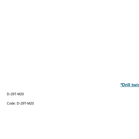
*Drill t
D-29T-M20
Code:
D-29T-M20