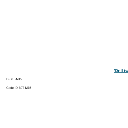
*Drill 
D-30T-M15
Code:
D-30T-M15