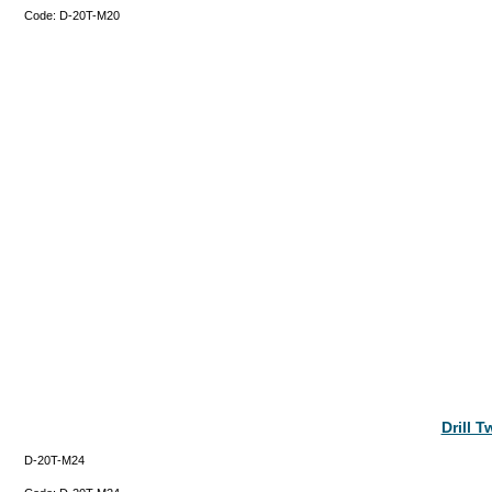
Code:
D-20T-M20
Drill 
D-20T-M24