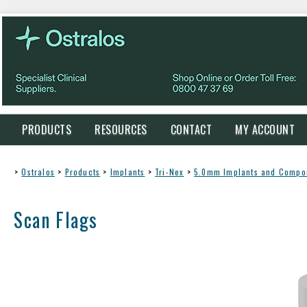
PRODUCTS
RESOURCES
CONTACT
MY ACCOUNT
>
Ostralos
>
Products
>
Implants
>
Tri-Nex
>
5.0mm Implants and Compo
Scan Flags