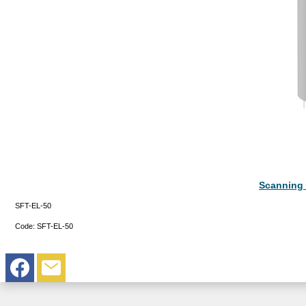
Scanning 
SFT-EL-50
Code:
SFT-EL-50