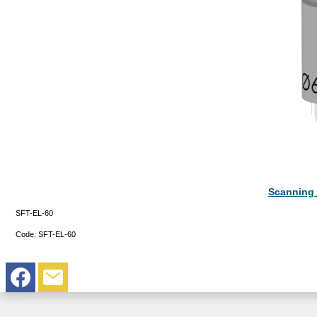
Scanning 
SFT-EL-60
Code:
SFT-EL-60