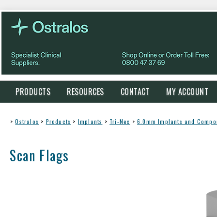
PRODUCTS
RESOURCES
CONTACT
MY ACCOUNT
>
Ostralos
>
Products
>
Implants
>
Tri-Nex
>
6.0mm Implants and Compo
Scan Flags