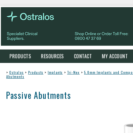
PRODUCTS
RESOURCES
CONTACT
MY ACCOUNT
>
Ostralos
>
Products
>
Implants
>
Tri-Nex
>
5.0mm Implants and Compo
Abutments
Passive Abutments