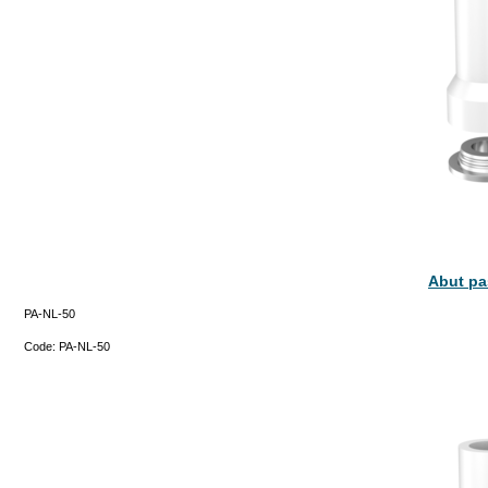
Abut pa
PA-NL-50
Code:
PA-NL-50