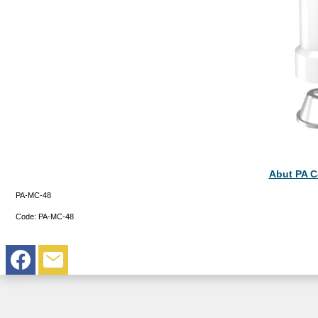
Abut PA 
PA-MC-48
Code:
PA-MC-48