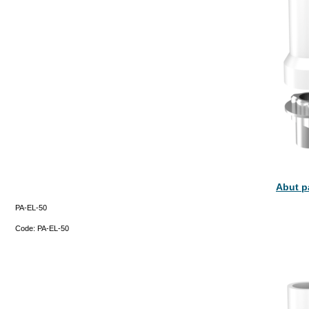
Abut p
PA-EL-50
Code:
PA-EL-50