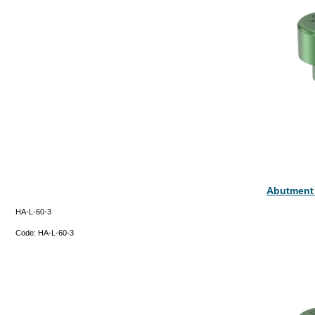
Abutment
HA-L-60-3
Code:
HA-L-60-3