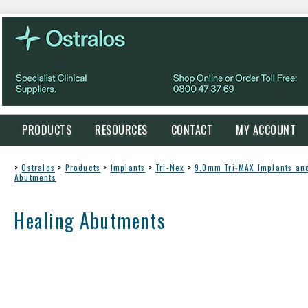
PRODUCTS
RESOURCES
CONTACT
MY ACCOUNT
>
Ostralos
>
Products
>
Implants
>
Tri-Nex
>
9.0mm Tri-MAX Implants a
Abutments
Healing Abutments