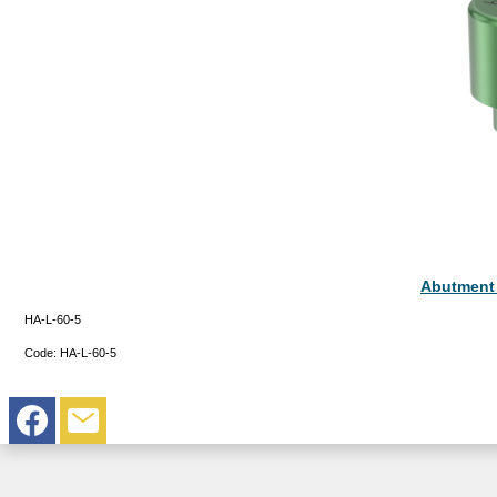
Abutment
HA-L-60-5
Code:
HA-L-60-5