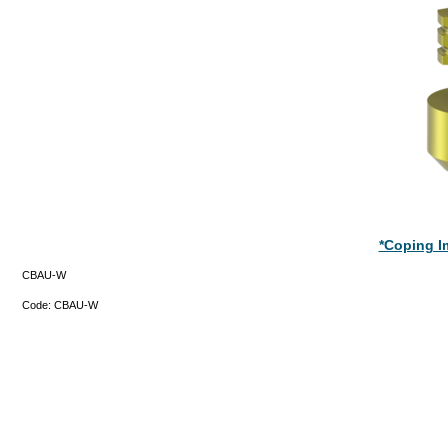
*Coping Im
CBAU-W
Code:
CBAU-W