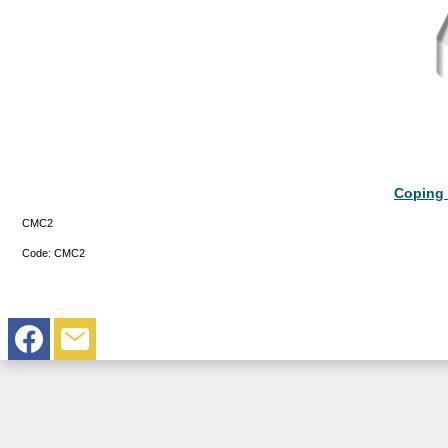
Coping 
CMC2
Code:
CMC2