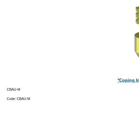
*Coping Im
CBAU-M
Code:
CBAU-M