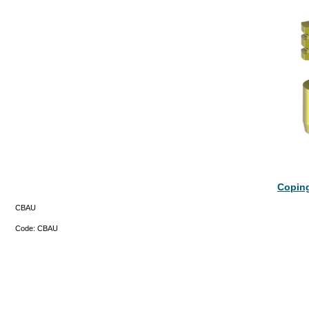
Coping
CBAU
Code:
CBAU