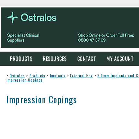
PRODUCTS
RESOURCES
CONTACT
MY ACCOUNT
>
Ostralos
>
Products
>
Implants
>
External Hex
>
5.0mm Implants and 
Impression Copings
Impression Copings