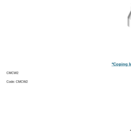
*Coping 
CMCW2
Code:
CMCW2