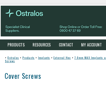
PRODUCTS
RESOURCES
CONTACT
MY ACCOUNT
>
Ostralos
>
Products
>
Implants
>
External Hex
>
7.0mm MAX Implants 
Screws
Cover Screws