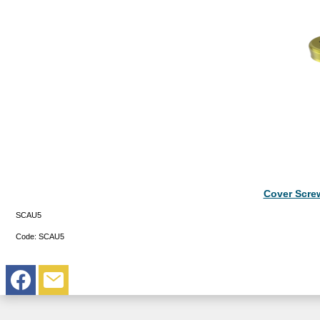
Cover Scre
SCAU5
Code:
SCAU5