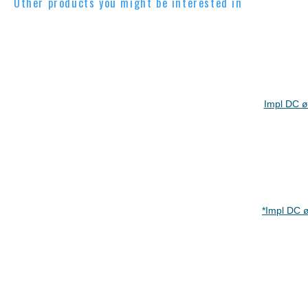
Other products you might be interested in
Impl DC ø
*Impl DC 