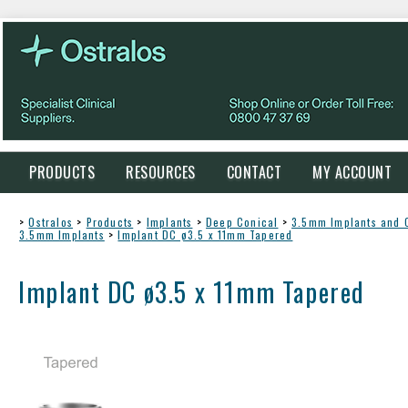
PRODUCTS
RESOURCES
CONTACT
MY ACCOUNT
>
Ostralos
>
Products
>
Implants
>
Deep Conical
>
3.5mm Implants and
3.5mm Implants
>
Implant DC ø3.5 x 11mm Tapered
Implant DC ø3.5 x 11mm Tapered