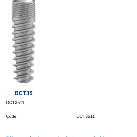
DCT3511
Code:
DCT3511