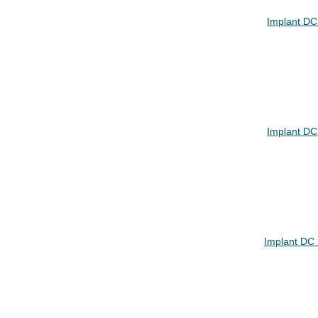
Implant DC
Implant DC
Implant DC