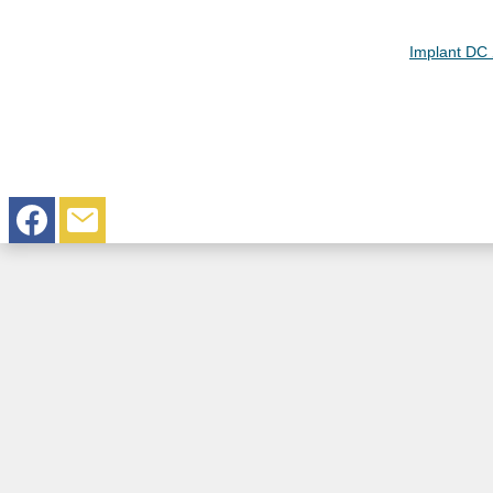
Implant DC