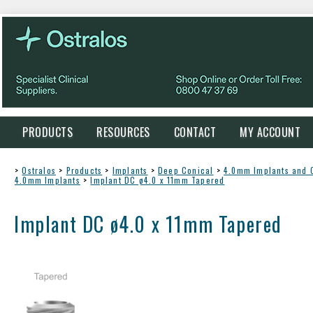
PRODUCTS
RESOURCES
CONTACT
MY ACCOUNT
>
Ostralos
>
Products
>
Implants
>
Deep Conical
>
4.0mm Implants and
4.0mm Implants
>
Implant DC ø4.0 x 11mm Tapered
Implant DC ø4.0 x 11mm Tapered