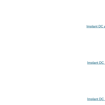
Implant DC 
Implant DC
Implant DC