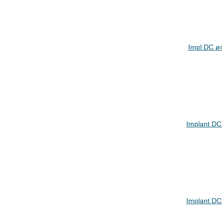
Impl DC ø
Implant DC
Implant DC