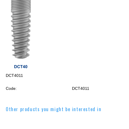
DCT4011
Code:
DCT4011
Other products you might be interested in