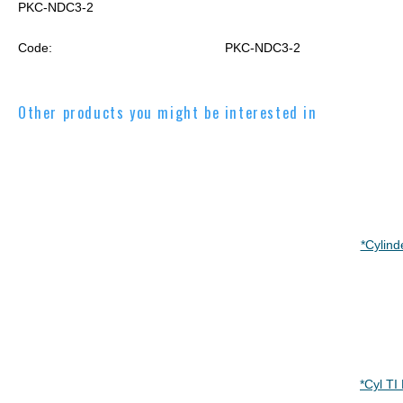
PKC-NDC3-2
Code:
PKC-NDC3-2
Other products you might be interested in
*Cylind
*Cyl T