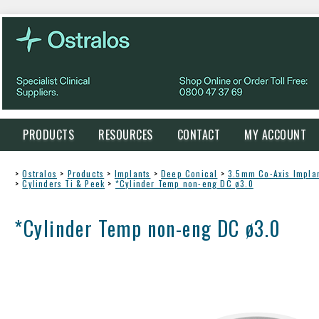
PRODUCTS
RESOURCES
CONTACT
MY ACCOUNT
>
Ostralos
>
Products
>
Implants
>
Deep Conical
>
3.5mm Co-Axis Impla
>
Cylinders Ti & Peek
>
*Cylinder Temp non-eng DC ø3.0
*Cylinder Temp non-eng DC ø3.0