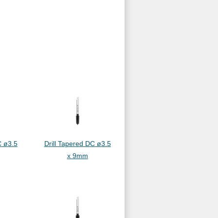
C ø3.5
Drill Tapered DC ø3.5
x 9mm