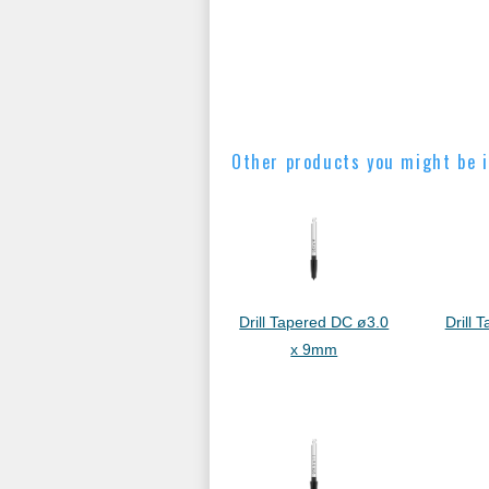
Other products you might be i
Drill Tapered DC ø3.0
Drill 
x 9mm