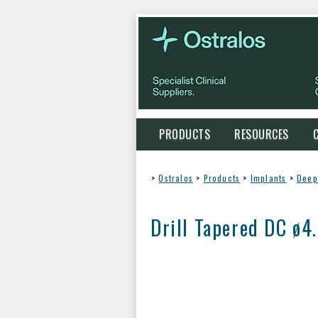
PRODUCTS
RESOURCES
>
Ostralos
>
Products
>
Implants
>
Deep
Drill Tapered DC ø