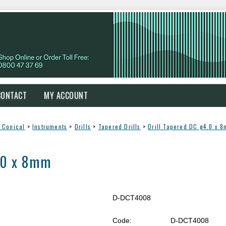
CONTACT
MY ACCOUNT
 Conical
>
Instruments
>
Drills
>
Tapered Drills
>
Drill Tapered DC ø4.0 x 
4.0 x 8mm
D-DCT4008
Code:
D-DCT4008