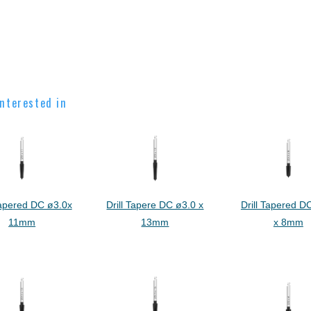
nterested in
Tapered DC ø3.0x
Drill Tapere DC ø3.0 x
Drill Tapered D
11mm
13mm
x 8mm