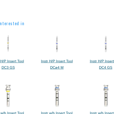
nterested in
 H/P Insert Tool
Instr H/P Insert Tool
Instr H/P Inser
DC3 GS
DCø4 M
DC4 GS
 w/b Insert Tool
Instr w/b Insert Tool
Instr w/b Insert