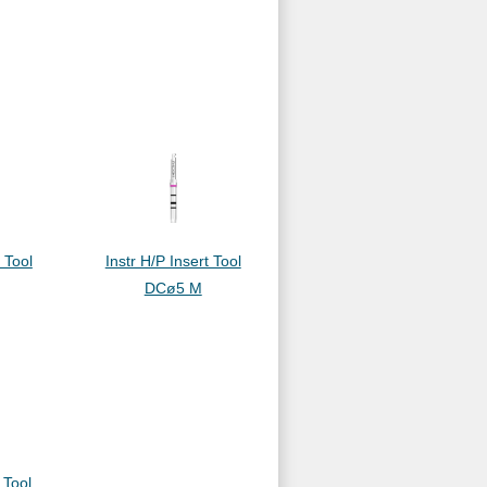
t Tool
Instr H/P Insert Tool
DCø5 M
 Tool