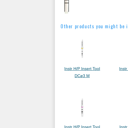
Other products you might be i
Instr H/P Insert Tool
Instr
DCø3 M
Instr H/P Insert Tool
Instr