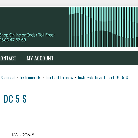
CONTACT
MY ACCOUNT
 Conical
>
Instruments
>
Implant Drivers
>
Instr w/b Insert Tool DC 5 S
l DC 5 S
I-WI-DC5-S