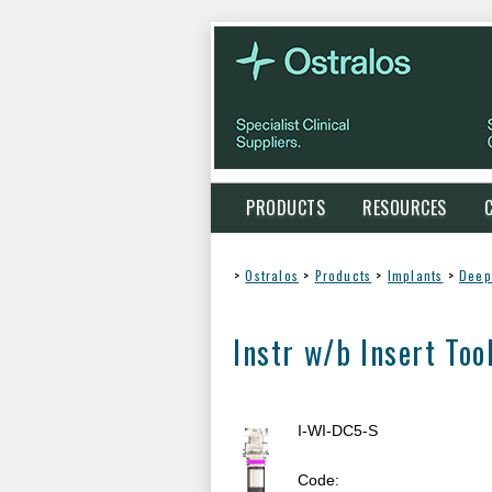
PRODUCTS
RESOURCES
>
Ostralos
>
Products
>
Implants
>
Deep
Instr w/b Insert Too
I-WI-DC5-S
Code: