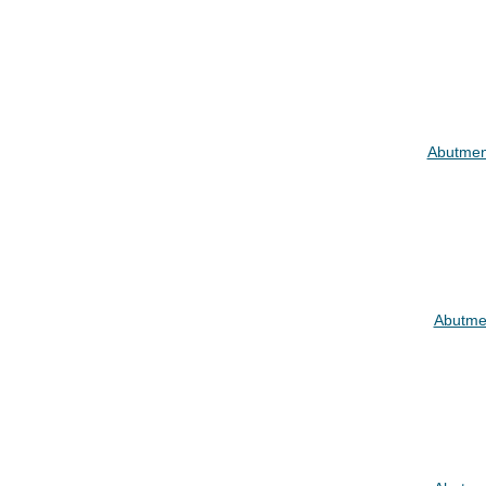
Abutmen
Abutme