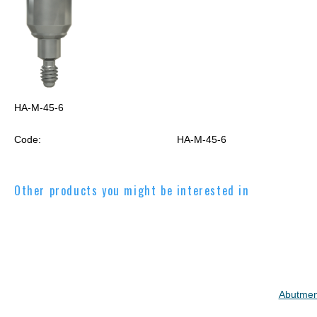
HA-M-45-6
Code:
HA-M-45-6
Other products you might be interested in
Abutmen