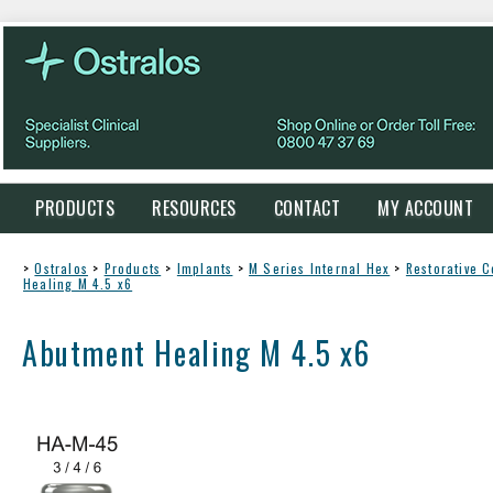
PRODUCTS
RESOURCES
CONTACT
MY ACCOUNT
>
Ostralos
>
Products
>
Implants
>
M Series Internal Hex
>
Restorative 
Healing M 4.5 x6
Abutment Healing M 4.5 x6