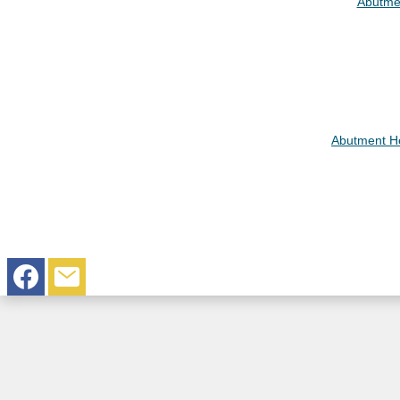
Abutme
Abutment He