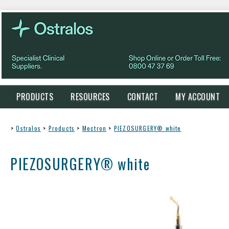
PRODUCTS
RESOURCES
CONTACT
MY ACCOUNT
>
Ostralos
>
Products
>
Mectron
>
PIEZOSURGERY® white
PIEZOSURGERY® white