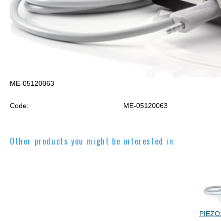
ME-05120063
Code:
ME-05120063
Other products you might be interested in
PIEZO