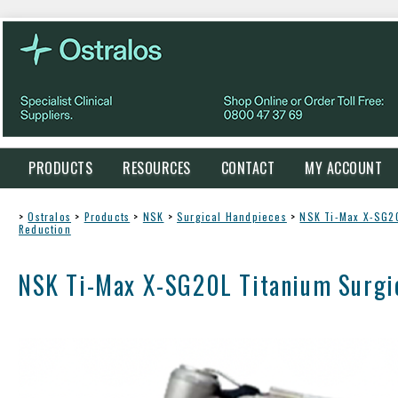
PRODUCTS
RESOURCES
CONTACT
MY ACCOUNT
>
Ostralos
>
Products
>
NSK
>
Surgical Handpieces
>
NSK Ti-Max X-SG20
Reduction
NSK Ti-Max X-SG20L Titanium Surgic