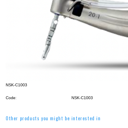
NSK-C1003
Code:
NSK-C1003
Other products you might be interested in