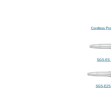
Cordless Pro
SGS-ES S
SGS-E2S 