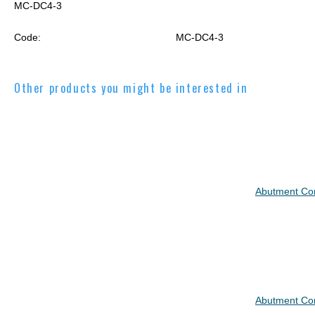
MC-DC4-3
Code:
MC-DC4-3
Other products you might be interested in
Abutment C
Abutment C