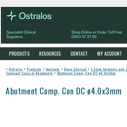
PRODUCTS
RESOURCES
CONTACT
MY ACCOUNT
>
Ostralos
>
Products
>
Implants
>
Deep Conical
>
3.5mm Implants and
Compact Conical Abutments
>
Abutment Comp. Con DC ø4.0x3mm
Abutment Comp. Con DC ø4.0x3mm