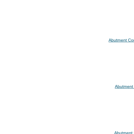
Abutment C
Abutment
Abutment