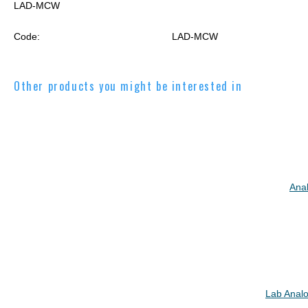
LAD-MCW
Code:
LAD-MCW
Other products you might be interested in
Ana
Lab Analo