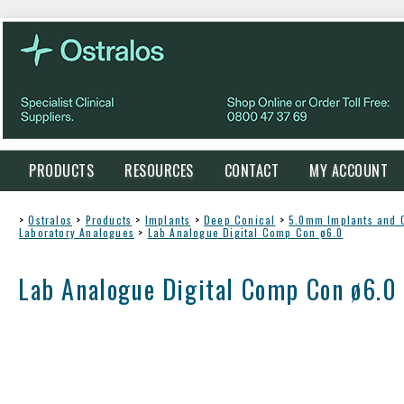
PRODUCTS
RESOURCES
CONTACT
MY ACCOUNT
>
Ostralos
>
Products
>
Implants
>
Deep Conical
>
5.0mm Implants and
Laboratory Analogues
>
Lab Analogue Digital Comp Con ø6.0
Lab Analogue Digital Comp Con ø6.0