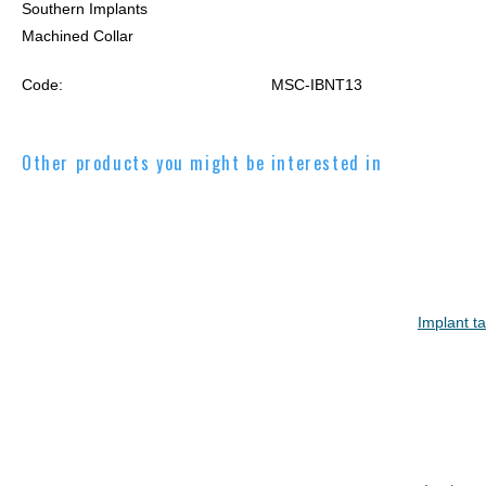
Southern Implants
Machined Collar
Code:
MSC-IBNT13
Other products you might be interested in
Implant t