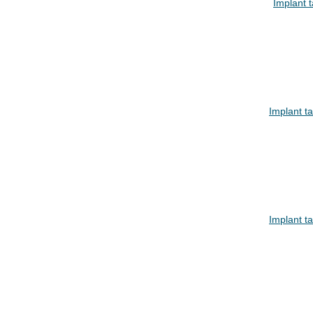
Implant 
Implant t
Implant t