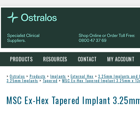
PRODUCTS
RESOURCES
CONTACT
MY ACCOUNT
>
Ostralos
>
Products
>
Implants
>
External Hex
>
3.25mm Implants and
3.25mm Implants
>
Tapered
>
MSC Ex-Hex Tapered Implant 3.25mm x 1
MSC Ex-Hex Tapered Implant 3.25m