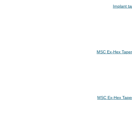
Implant ta
MSC Ex-Hex Taper
MSC Ex-Hex Tape