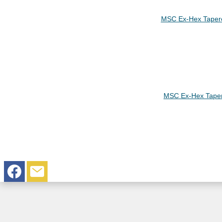
MSC Ex-Hex Taper
MSC Ex-Hex Tape