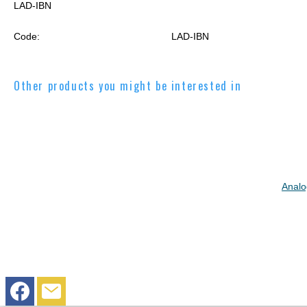
LAD-IBN
Code:
LAD-IBN
Other products you might be interested in
Analo