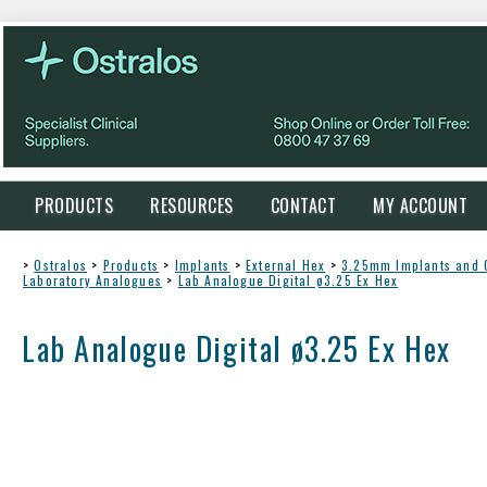
PRODUCTS
RESOURCES
CONTACT
MY ACCOUNT
>
Ostralos
>
Products
>
Implants
>
External Hex
>
3.25mm Implants and
Laboratory Analogues
>
Lab Analogue Digital ø3.25 Ex Hex
Lab Analogue Digital ø3.25 Ex Hex