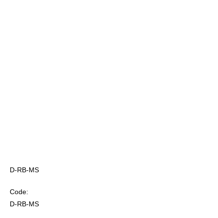
D-RB-MS
Code:
D-RB-MS