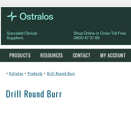
PRODUCTS
RESOURCES
CONTACT
MY ACCOUNT
>
Ostralos
>
Products
>
Drill Round Burr
Drill Round Burr