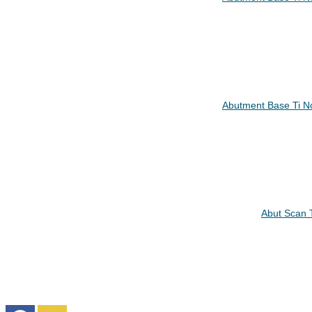
Abutment Base Ti N
Abut Scan