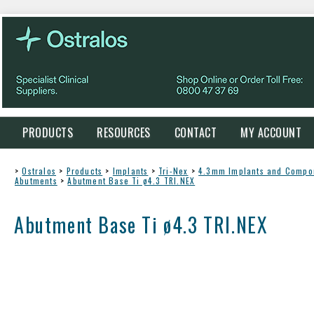
PRODUCTS
RESOURCES
CONTACT
MY ACCOUNT
>
Ostralos
>
Products
>
Implants
>
Tri-Nex
>
4.3mm Implants and Compo
Abutments
>
Abutment Base Ti ø4.3 TRI.NEX
Abutment Base Ti ø4.3 TRI.NEX