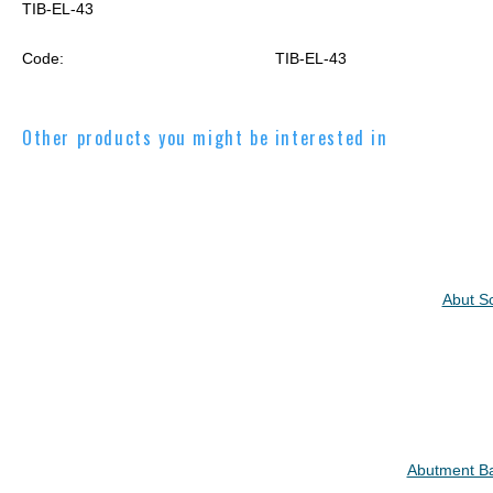
TIB-EL-43
Code:
TIB-EL-43
Other products you might be interested in
Abut Sc
Abutment Ba