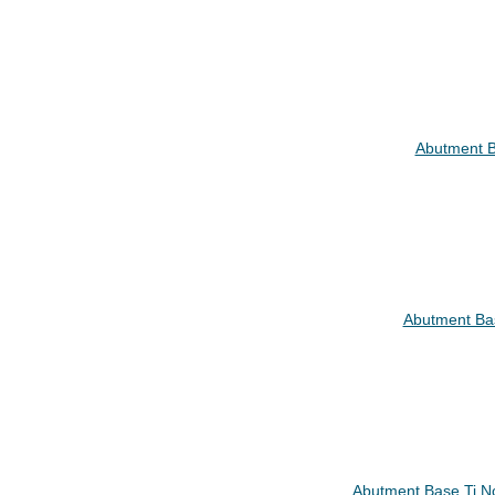
Abutment B
Abutment Ba
Abutment Base Ti N