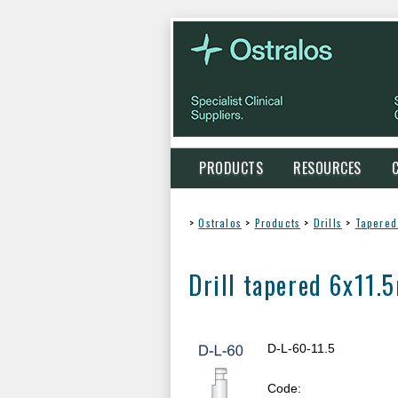
PRODUCTS
RESOURCES
>
Ostralos
>
Products
>
Drills
>
Tapered 
Drill tapered 6x11
D-L-60-11.5
Code: