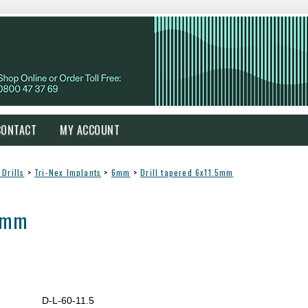
CONTACT
MY ACCOUNT
Drills
>
Tri-Nex Implants
>
6mm
>
Drill tapered 6x11.5mm
.5mm
D-L-60-11.5