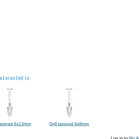
nterested in
 tapered 6x13mm
Drill tapered 6x8mm
Log in to
My A