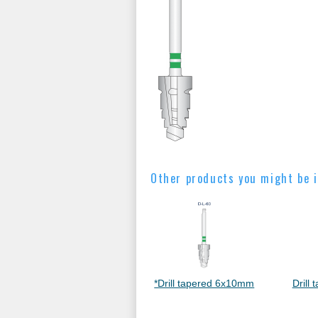
Other products you might be i
*Drill tapered 6x10mm
Drill