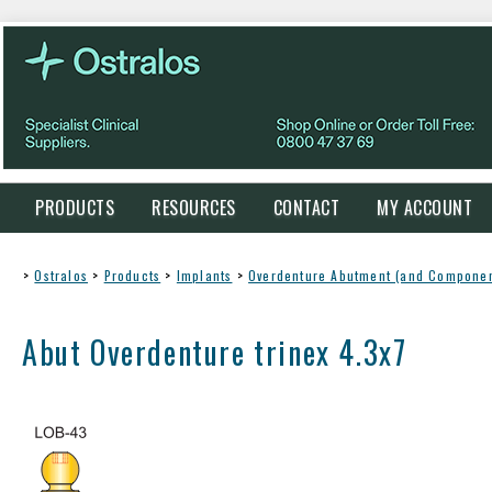
PRODUCTS
RESOURCES
CONTACT
MY ACCOUNT
>
Ostralos
>
Products
>
Implants
>
Overdenture Abutment (and Componen
Abut Overdenture trinex 4.3x7