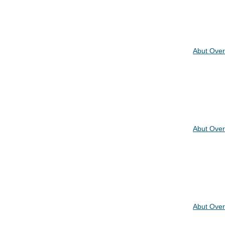
Abut Over
Abut Over
Abut Over