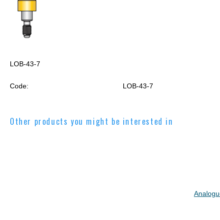
LOB-43-7
Code:
LOB-43-7
Other products you might be interested in
Analogu