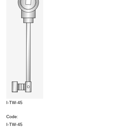
I-TW-45
Code:
I-TW-45