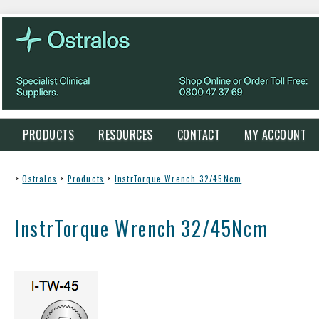
PRODUCTS
RESOURCES
CONTACT
MY ACCOUNT
>
Ostralos
>
Products
>
InstrTorque Wrench 32/45Ncm
InstrTorque Wrench 32/45Ncm