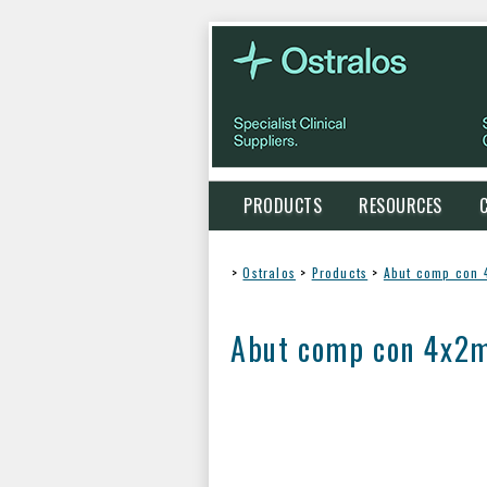
PRODUCTS
RESOURCES
>
Ostralos
>
Products
>
Abut comp con
Abut comp con 4x2