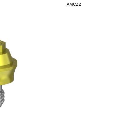
AMCZ2