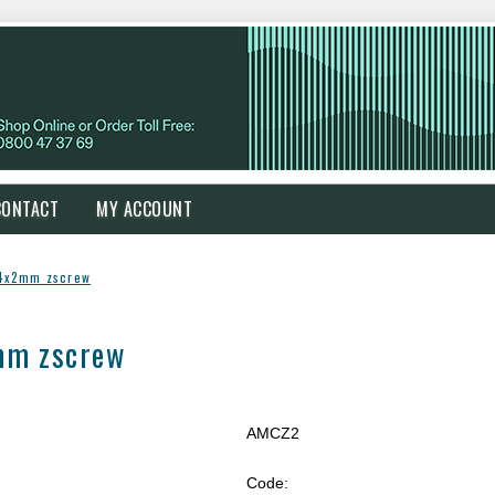
CONTACT
MY ACCOUNT
 4x2mm zscrew
mm zscrew
AMCZ2
Code: