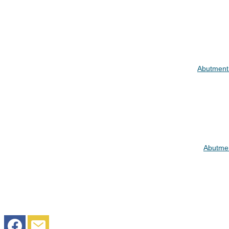
Abutment
Abutmen