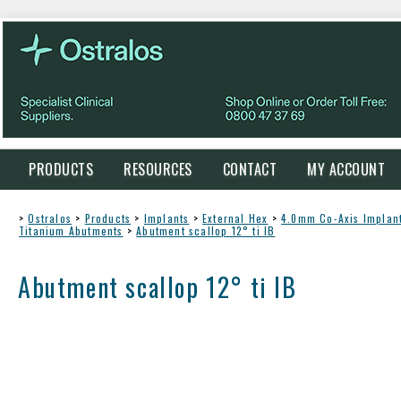
PRODUCTS
RESOURCES
CONTACT
MY ACCOUNT
>
Ostralos
>
Products
>
Implants
>
External Hex
>
4.0mm Co-Axis Implan
Titanium Abutments
>
Abutment scallop 12° ti IB
Abutment scallop 12° ti IB