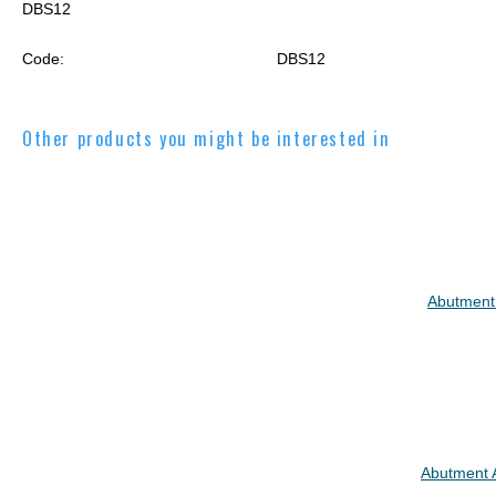
DBS12
Code:
DBS12
Other products you might be interested in
Abutment
Abutment 