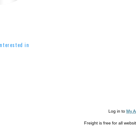
nterested in
Log in to
My A
Freight is free for all web