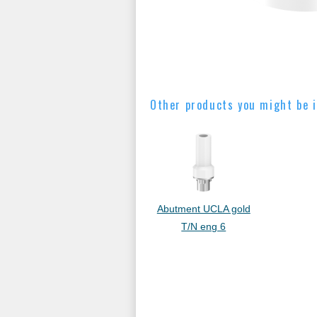
Other products you might be i
Abutment UCLA gold
T/N eng 6