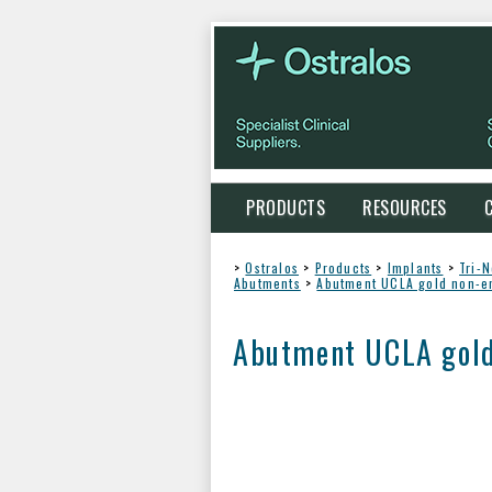
PRODUCTS
RESOURCES
>
Ostralos
>
Products
>
Implants
>
Tri-
Abutments
>
Abutment UCLA gold non-e
Abutment UCLA gold