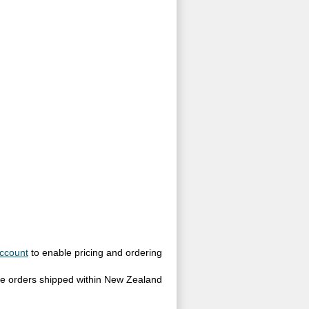
ccount
to enable pricing and ordering
site orders shipped within New Zealand