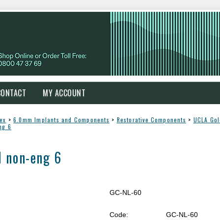
CONTACT
MY ACCOUNT
Nex
>
6.0mm Implants and Components
>
Restorative Components
>
UCLA Gol
ng 6
 non-eng 6
GC-NL-60
Code:
GC-NL-60