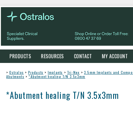
PRODUCTS
RESOURCES
CONTACT
MY ACCOUNT
>
Ostralos
>
Products
>
Implants
>
Tri-Nex
>
3.5mm Implants and Compo
Abutments
>
*Abutment healing T/N 3.5x3mm
*Abutment healing T/N 3.5x3mm