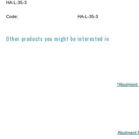
HA-L-35-3
Code:
HA-L-35-3
Other products you might be interested in
*Abutment 
Abutment 