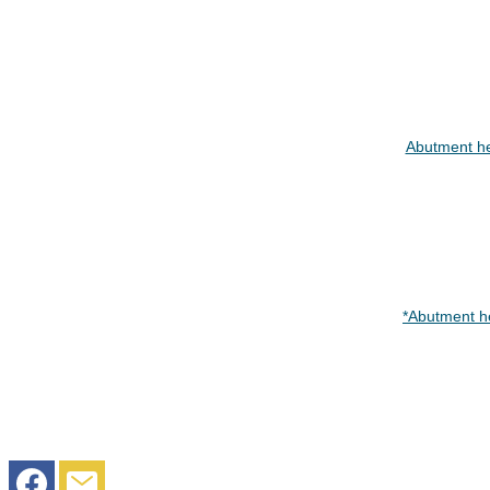
Abutment h
*Abutment h