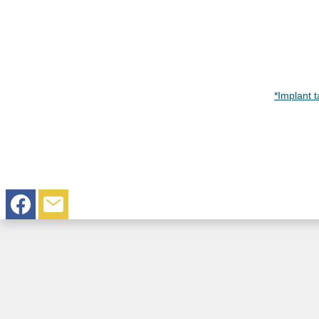
*Implant 