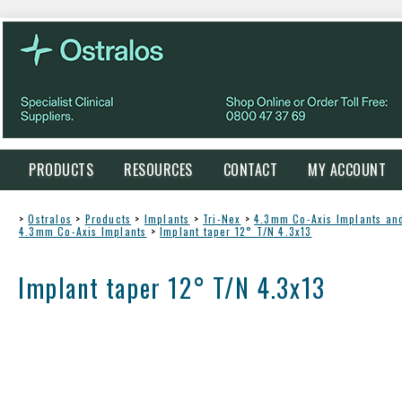
PRODUCTS
RESOURCES
CONTACT
MY ACCOUNT
>
Ostralos
>
Products
>
Implants
>
Tri-Nex
>
4.3mm Co-Axis Implants a
4.3mm Co-Axis Implants
>
Implant taper 12° T/N 4.3x13
Implant taper 12° T/N 4.3x13