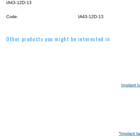
IA43-12D-13
Code:
IA43-12D-13
Other products you might be interested in
Implant t
*Implant t