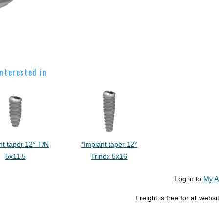
nterested in
nt taper 12° T/N
*Implant taper 12°
5x11.5
Trinex 5x16
Log in to
My A
Freight is free for all web