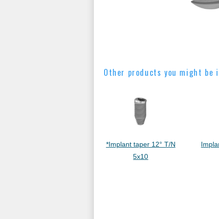
Other products you might be i
*Implant taper 12° T/N
Impla
5x10