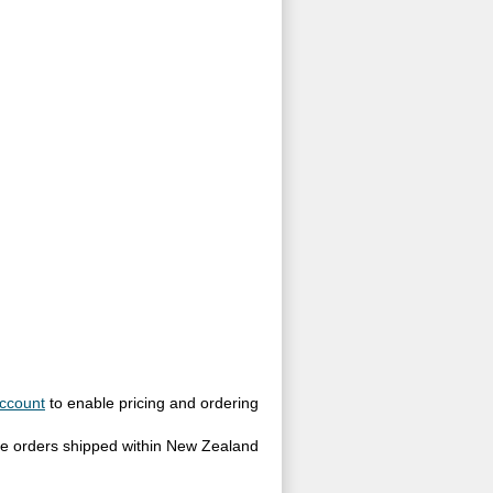
ccount
to enable pricing and ordering
site orders shipped within New Zealand