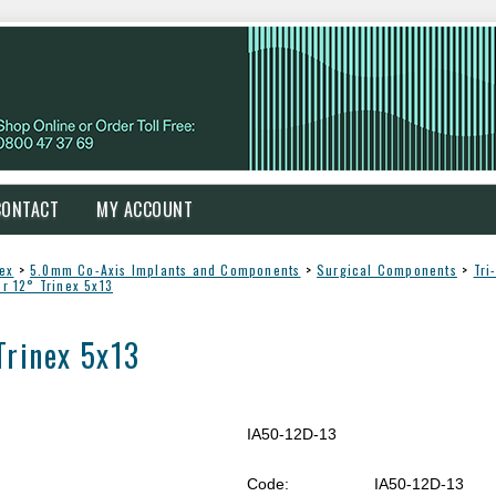
CONTACT
MY ACCOUNT
Nex
>
5.0mm Co-Axis Implants and Components
>
Surgical Components
>
Tri
er 12° Trinex 5x13
Trinex 5x13
IA50-12D-13
Code:
IA50-12D-13