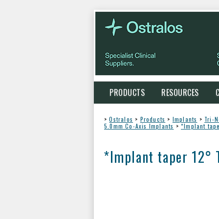
PRODUCTS
RESOURCES
>
Ostralos
>
Products
>
Implants
>
Tri-
5.0mm Co-Axis Implants
>
*Implant tap
*Implant taper 12° 