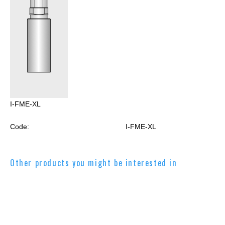
I-FME-XL
Code:
I-FME-XL
Other products you might be interested in