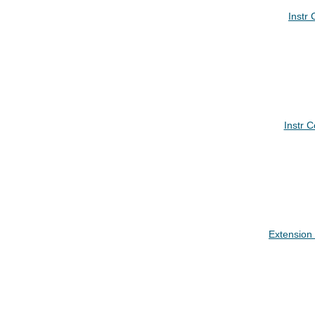
Instr
Instr 
Extension