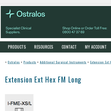
PRODUCTS
RESOURCES
CONTACT
MY ACCOUNT
>
Ostralos
>
Products
>
Additional Surgical Instruments
>
Extension Ext
Extension Ext Hex FM Long