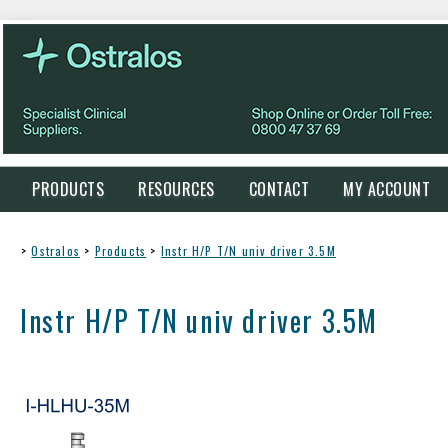
PRODUCTS
RESOURCES
CONTACT
MY ACCOUNT
>
Ostralos
>
Products
>
Instr H/P T/N univ driver 3.5M
Instr H/P T/N univ driver 3.5M