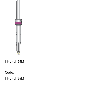
I-HLHU-35M
Code:
I-HLHU-35M